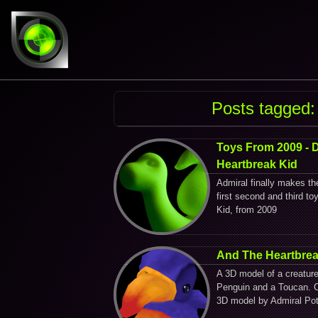
Posts tagged:
Toys From 2009 - 
Heartbreak Kid
Admiral finally makes th
first second and third t
Kid, from 2009
And The Heartbrea
A 3D model of a creatur
Penguin and a Toucan. C
3D model by Admiral Pot