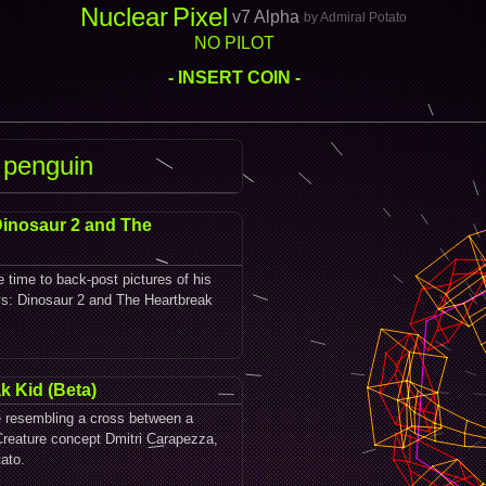
Nuclear
Pixel
v7 Alpha
by Admiral Potato
NO PILOT
- INSERT COIN -
 penguin
Dinosaur 2 and The
e time to back-post pictures of his
oys: Dinosaur 2 and The Heartbreak
k Kid (Beta)
e resembling a cross between a
reature concept Dmitri Carapezza,
ato.