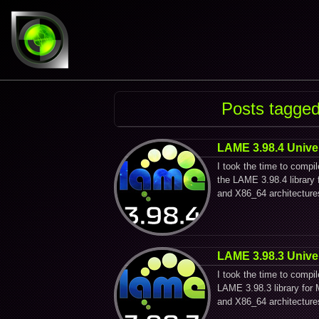
Posts tagged
LAME 3.98.4 Unive
I took the time to compi
the LAME 3.98.4 librar
and X86_64 architecture
LAME 3.98.3 Unive
I took the time to compi
LAME 3.98.3 library fo
and X86_64 architecture