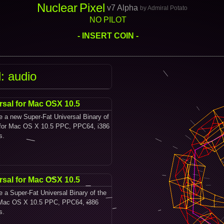
Nuclear
Pixel
v7 Alpha
by Admiral Potato
NO PILOT
- INSERT COIN -
: audio
rsal for Mac OSX 10.5
le a new Super-Fat Universal Binary of
y for Mac OS X 10.5 PPC, PPC64, i386
s.
rsal for Mac OSX 10.5
le a Super-Fat Universal Binary of the
r Mac OS X 10.5 PPC, PPC64, i386
s.