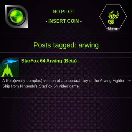
NO PILOT
- INSERT COIN -
Menu
Posts tagged: arwing
StarFox 64 Arwing (Beta)
A Beta(overly complex) version of a papercraft toy of the Arwing Fighter
Ship from Nintendo's StarFox 64 video game.